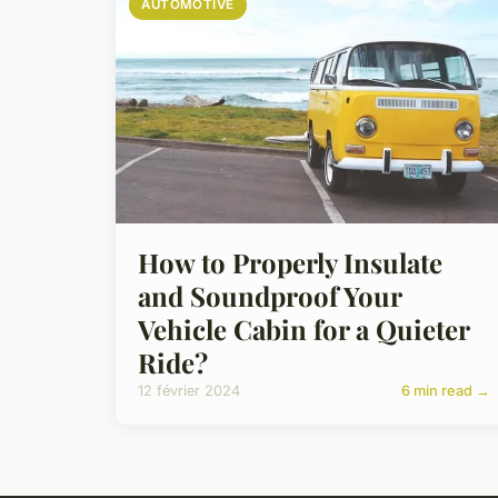
AUTOMOTIVE
How to Properly Insulate
and Soundproof Your
Vehicle Cabin for a Quieter
Ride?
12 février 2024
6 min read →