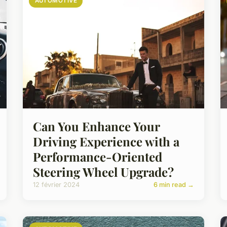
AUTOMOTIVE
Can You Enhance Your
Driving Experience with a
Performance-Oriented
Steering Wheel Upgrade?
12 février 2024
6 min read →