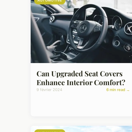
AUTOMOTIVE
Can Upgraded Seat Covers
Enhance Interior Comfort?
9 février 2024
6 min read →