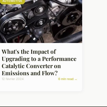
AUTOMOTIVE
What's the Impact of
Upgrading to a Performance
Catalytic Converter on
Emissions and Flow?
12 février 2024
6 min read →