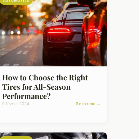
AUTOMOTIVE
How to Choose the Right
Tires for All-Season
Performance?
9 février 2024
6 min read →