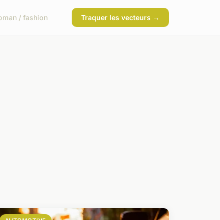
man / fashion
Traquer les vecteurs →