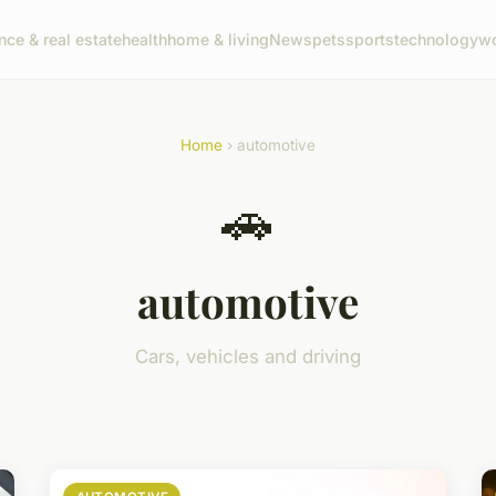
nce & real estate
health
home & living
News
pets
sports
technology
wo
Home
› automotive
🚗
automotive
Cars, vehicles and driving