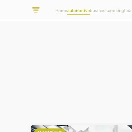
Home
automotive
business
cooking
fina