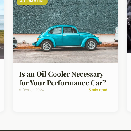
AUTOMOTIVE
Is an Oil Cooler Necessary
for Your Performance Car?
9 février 2024
5 min read →