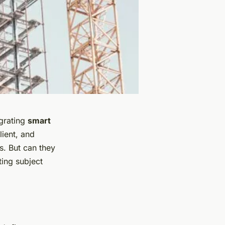
egrating
smart
lient, and
s. But can they
ting subject