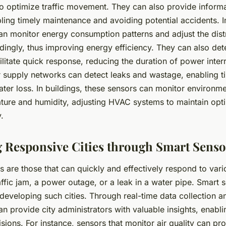
s to optimize traffic movement. They can also provide inform
ling timely maintenance and avoiding potential accidents. I
an monitor energy consumption patterns and adjust the distr
rdingly, thus improving energy efficiency. They can also de
litate quick response, reducing the duration of power inter
r supply networks can detect leaks and wastage, enabling t
ter loss. In buildings, these sensors can monitor environme
ture and humidity, adjusting HVAC systems to maintain opti
.
 Responsive Cities through Smart Senso
s are those that can quickly and effectively respond to vario
raffic jam, a power outage, or a leak in a water pipe. Smart 
n developing such cities. Through real-time data collection a
n provide city administrators with valuable insights, enab
sions. For instance, sensors that monitor air quality can pr