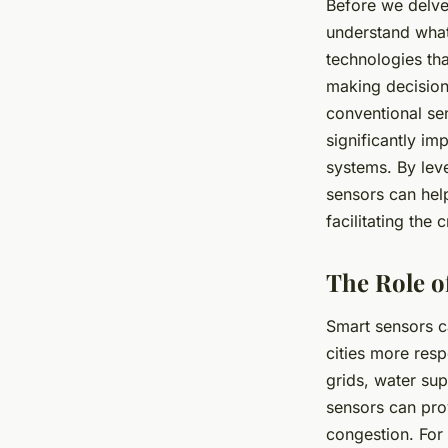
Before we delve 
understand what
technologies th
making decisions
conventional sen
significantly im
systems. By lev
sensors can hel
facilitating the 
The Role o
Smart sensors c
cities more resp
grids, water sup
sensors can prov
congestion. For 