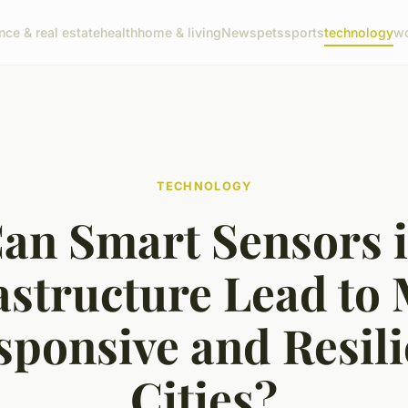
nce & real estate
health
home & living
News
pets
sports
technology
wo
TECHNOLOGY
an Smart Sensors 
astructure Lead to
sponsive and Resili
Cities?