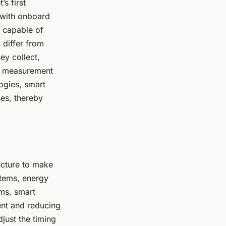
s first
 with onboard
e capable of
 differ from
ey collect,
and measurement
ogies, smart
es, thereby
ucture to make
stems, energy
ems, smart
ent and reducing
just the timing