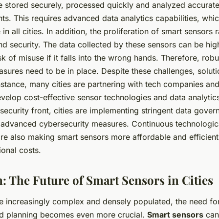
e stored securely, processed quickly and analyzed accurate
hts. This requires advanced data analytics capabilities, wh
 in all cities. In addition, the proliferation of smart sensors
d security. The data collected by these sensors can be high
isk of misuse if it falls into the wrong hands. Therefore, rob
sures need to be in place. Despite these challenges, soluti
nstance, many cities are partnering with tech companies an
develop cost-effective sensor technologies and data analytic
security front, cities are implementing stringent data gover
n advanced cybersecurity measures. Continuous technologic
e also making smart sensors more affordable and efficient
ional costs.
: The Future of Smart Sensors in Cities
e increasingly complex and densely populated, the need for
 planning becomes even more crucial.
Smart sensors
can 