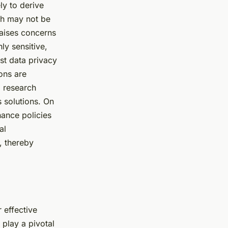
ly to derive
ich may not be
 raises concerns
ly sensitive,
ust data privacy
ons are
d research
s solutions. On
nance policies
al
, thereby
 effective
play a pivotal