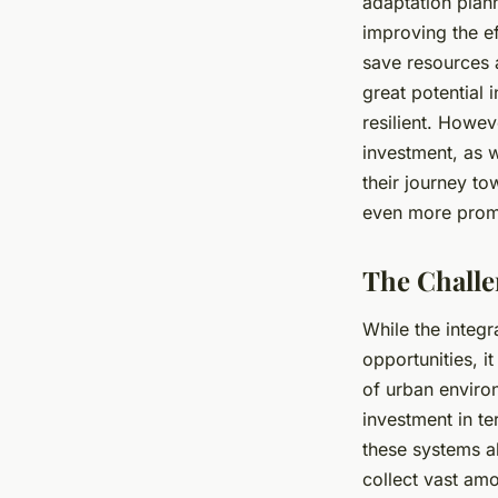
adaptation plan
improving the ef
save resources 
great potential 
resilient. Howev
investment, as w
their journey t
even more prom
The Challe
While the integr
opportunities, i
of urban enviro
investment in t
these systems a
collect vast am