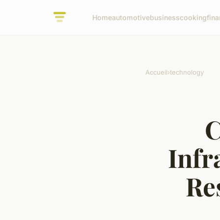
Home
automotive
business
cooking
fina
Accueil
›
technology
C
Infr
Re