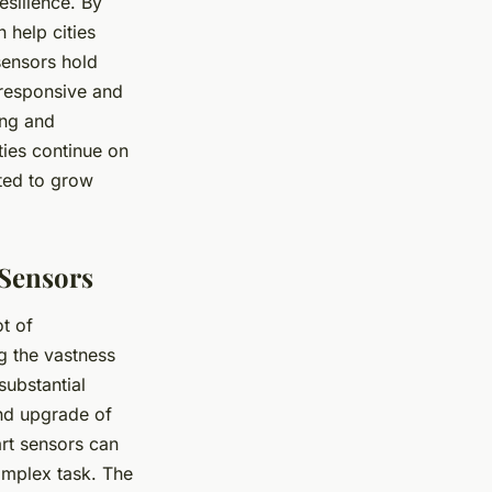
esilience. By
 help cities
sensors hold
 responsive and
ing and
ties continue on
cted to grow
 Sensors
ot of
ng the vastness
substantial
nd upgrade of
rt sensors can
omplex task. The