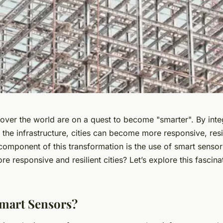
l over the world are on a quest to become "smarter". By int
 the infrastructure, cities can become more responsive, resi
 component of this transformation is the use of smart sensor
ore responsive and resilient cities? Let’s explore this fascina
mart Sensors?