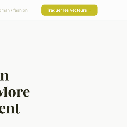
man / fashion
Traquer les vecteurs →
in
 More
ent