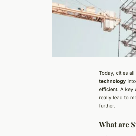
Today, cities al
technology
into
efficient. A key
really lead to m
further.
What are S