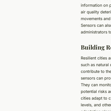
information on p
air quality dete
movements and d
Sensors can also
administrators t
Building R
Resilient cities
such as natural
contribute to the
sensors can pro
They can monitor
potential risks 
cities adapt to 
levels, and oth