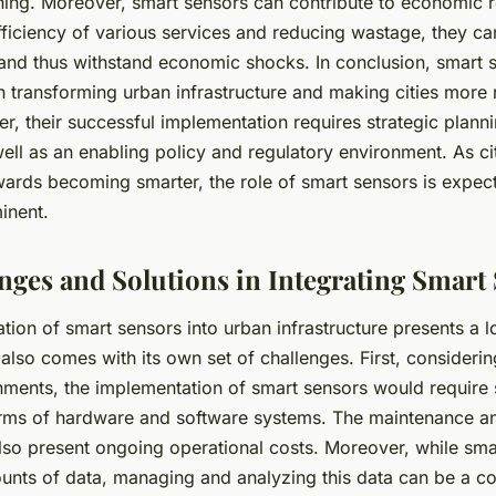
ning. Moreover, smart sensors can contribute to economic r
ficiency of various services and reducing wastage, they can
and thus withstand economic shocks. In conclusion, smart 
in transforming urban infrastructure and making cities more
er, their successful implementation requires strategic plann
ell as an enabling policy and regulatory environment. As ci
owards becoming smarter, the role of smart sensors is expe
inent.
nges and Solutions in Integrating Smart
ation of smart sensors into urban infrastructure presents a l
t also comes with its own set of challenges. First, consideri
nments, the implementation of smart sensors would require 
erms of hardware and software systems. The maintenance a
lso present ongoing operational costs. Moreover, while sma
ounts of data, managing and analyzing this data can be a c