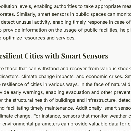
ollution levels, enabling authorities to take appropriate m
riorates. Similarly, smart sensors in public spaces can moni
etect unusual activity, enabling timely response in case o
 provide information on the usage of public facilities, helpi
o optimize resources and services.
esilient Cities with Smart Sensors
 are those that can withstand and recover from various shock
 disasters, climate change impacts, and economic crises. S
 resilience of cities in various ways. In the face of natural 
vide early warnings, enabling evacuation and other preven
 the structural health of buildings and infrastructure, detec
and facilitating timely maintenance. Additionally, smart sens
climate change. For instance, sensors that monitor weather c
er environmental parameters can provide valuable data for 