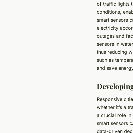
of traffic light
conditions, enab
smart sensors c
electricity acco
outages and faci
sensors in wate
thus reducing wa
such as tempera
and save energy
Developing
Responsive citie
whether it’s a t
a crucial role i
smart sensors ca
data-driven deci