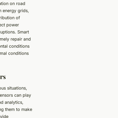
ation on road
n energy grids,
ibution of
tect power
ruptions. Smart
imely repair and
ntal conditions
mal conditions
rs
us situations,
sensors can play
nd analytics,
ling them to make
ovide