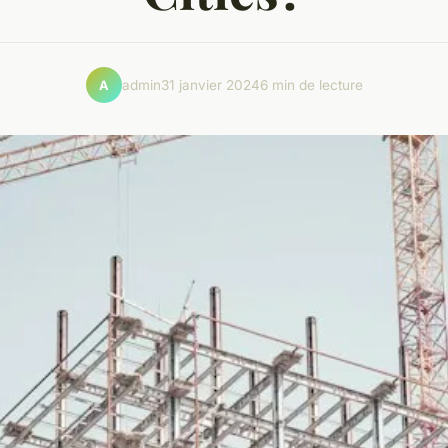
admin
31 janvier 2024
6 min de lecture
A