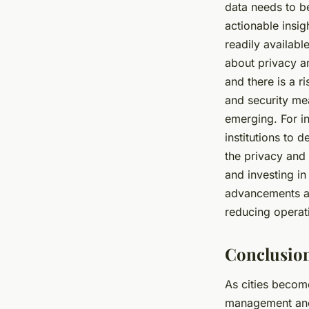
data needs to b
actionable insig
readily available
about privacy an
and there is a r
and security mea
emerging. For i
institutions to 
the privacy and 
and investing i
advancements ar
reducing operat
Conclusion
As cities becom
management and