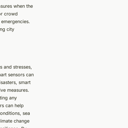
easures when the
tor crowd
f emergencies.
ng city
s and stresses,
mart sensors can
disasters, smart
tive measures.
ting any
ors can help
onditions, sea
climate change