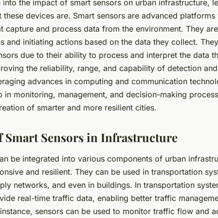
into the impact of smart sensors on urban infrastructure, let’
 these devices are. Smart sensors are advanced platforms
at capture and process data from the environment. They ar
 and initiating actions based on the data they collect. They
sors due to their ability to process and interpret the data th
proving the reliability, range, and capability of detection 
eraging advances in computing and communication technol
p in monitoring, management, and decision-making process
creation of smarter and more resilient cities.
f Smart Sensors in Infrastructure
an be integrated into various components of urban infrastr
onsive and resilient. They can be used in transportation sy
ply networks, and even in buildings. In transportation syst
ide real-time traffic data, enabling better traffic managem
instance, sensors can be used to monitor traffic flow and ad