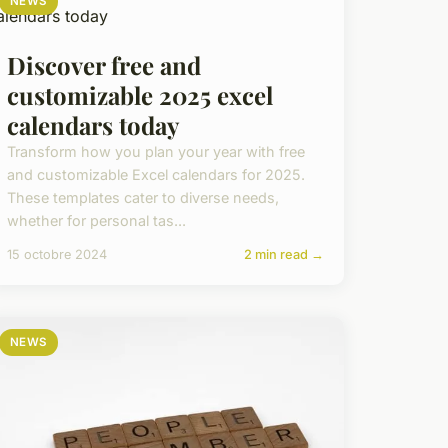
NEWS
Discover free and
customizable 2025 excel
calendars today
Transform how you plan your year with free
and customizable Excel calendars for 2025.
These templates cater to diverse needs,
whether for personal tas...
15 octobre 2024
2 min read →
NEWS