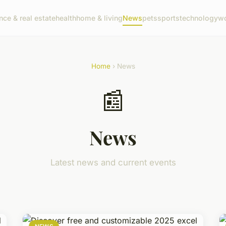
nce & real estate
health
home & living
News
pets
sports
technology
wo
Home
› News
📰
News
Latest news and current events