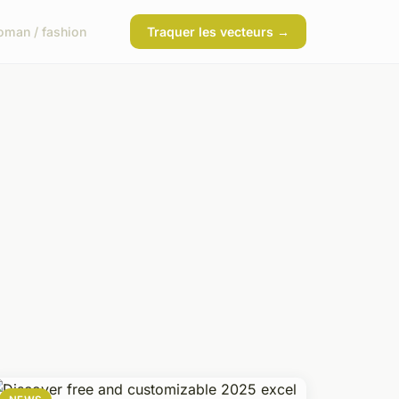
man / fashion
Traquer les vecteurs →