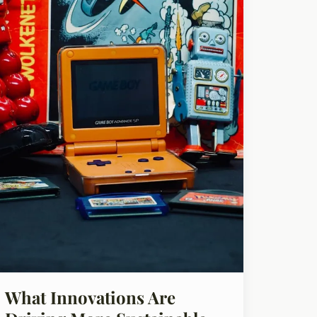
What Innovations Are