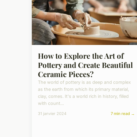
How to Explore the Art of
Pottery and Create Beautiful
Ceramic Pieces?
The world of pottery is as deep and complex
as the earth from which its primary material,
clay, comes. It's a world rich in history, filled
with count...
31 janvier 2024
7 min read →