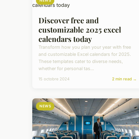
NEWS
Discover free and
customizable 2025 excel
calendars today
Transform how you plan your year with free
and customizable Excel calendars for 2025.
These templates cater to diverse needs,
whether for personal tas...
15 octobre 2024
2 min read →
NEWS