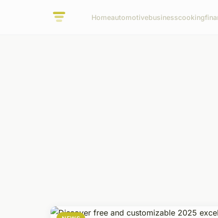
Home
automotive
business
cooking
fina