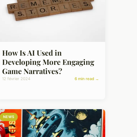
How Is AI Used in
Developing More Engaging
Game Narratives?
12 février 2024
6 min read →
NEWS