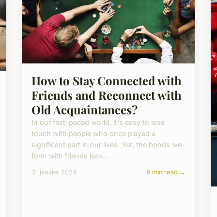
How to Stay Connected with
Friends and Reconnect with
Old Acquaintances?
In our fast-paced world, it's easy to lose
touch with people who once played a
significant part in our lives. Yet, the bonds we
form with friends leav...
31 janvier 2024
9 min read →