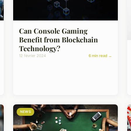
Can Console Gaming
Benefit from Blockchain
Technology?
12 février 2024
6 min read →
NEWS