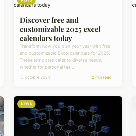
NEWS
Discover free and
customizable 2025 excel
calendars today
Transform how you plan your year with free
and customizable Excel calendars for 2025.
These templates cater to diverse needs,
whether for personal tas...
15 octobre 2024
2 min read →
NEWS