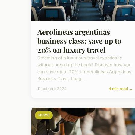
Aerolineas argentinas
business class: save up to
20% on luxury travel
Dreaming of a luxurious travel experience
without breaking the bank? Discover how you
can save up to 20% on Aerolineas Argentinas
Business Class. Imag...
11 octobre 2024
4 min read →
NEWS